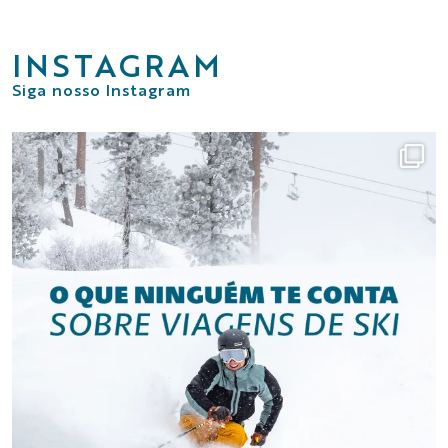
INSTAGRAM
Siga nosso Instagram