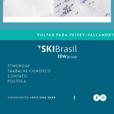
VOLTAR PARA PEISEY-VALLANDRY
TTWGROUP
TRABALHE CONOSCO
CONTATO
POLÍTICA
+55 11 2196-9399
ATENDIMENTO