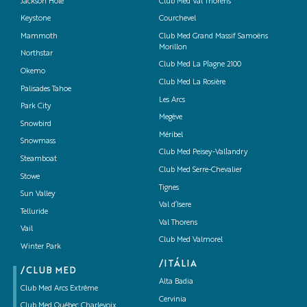
Jackson Hole
Club Med Val Thorens
Keystone
Courchevel
Mammoth
Club Med Grand Massif Samoëns
Morillon
Northstar
Club Med La Plagne 2100
Okemo
Club Med La Rosière
Palisades Tahoe
Les Arcs
Park City
Megève
Snowbird
Méribel
Snowmass
Club Med Peisey-Vallandry
Steamboat
Club Med Serre-Chevalier
Stowe
Tignes
Sun Valley
Val d’Isere
Telluride
Val Thorens
Vail
Club Med Valmorel
Winter Park
/ITÁLIA
/CLUB MED
Alta Badia
Club Med Arcs Extrême
Cervinia
Club Med Québec Charlevoix