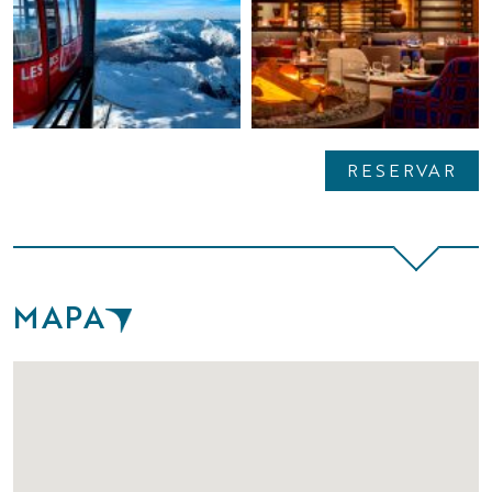
RESERVAR
MAPA