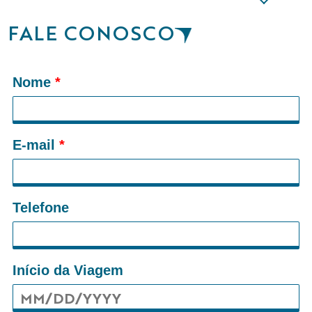
FALE CONOSCO
Nome
*
E-mail
*
Telefone
Início da Viagem