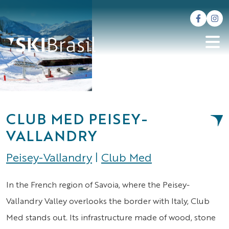
CLUB MED PEISEY-
VALLANDRY
Peisey-Vallandry
|
Club Med
In the French region of Savoia, where the Peisey-
Vallandry Valley overlooks the border with Italy, Club
Med stands out. Its infrastructure made of wood, stone