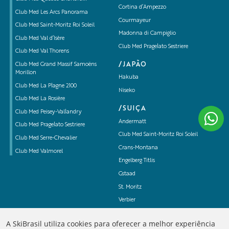
Cortina d’Ampezzo
Club Med Les Arcs Panorama
Courmayeur
Club Med Saint-Moritz Roi Soleil
Madonna di Campiglio
Club Med Val d’Isère
Club Med Pragelato Sestriere
Club Med Val Thorens
/JAPÃO
Club Med Grand Massif Samoëns
Morillon
Hakuba
Club Med La Plagne 2100
Niseko
Club Med La Rosière
/SUIÇA
Club Med Peisey-Vallandry
Andermatt
Club Med Pragelato Sestriere
Club Med Saint-Moritz Roi Soleil
Club Med Serre-Chevalier
Crans-Montana
Club Med Valmorel
Engelberg Titlis
Gstaad
St. Moritz
Verbier
Zermatt
A SkiBrasil utiliza cookies para oferecer a melhor experiência