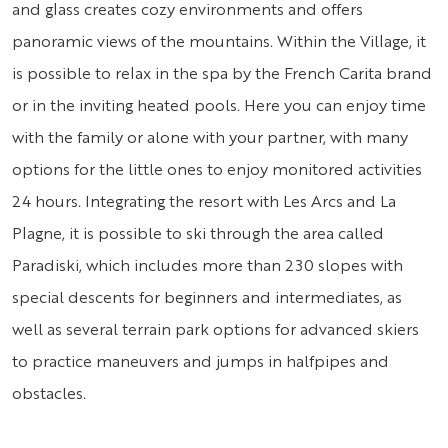
and glass creates cozy environments and offers
panoramic views of the mountains. Within the Village, it
is possible to relax in the spa by the French Carita brand
or in the inviting heated pools. Here you can enjoy time
with the family or alone with your partner, with many
options for the little ones to enjoy monitored activities
24 hours. Integrating the resort with Les Arcs and La
Plagne, it is possible to ski through the area called
Paradiski, which includes more than 230 slopes with
special descents for beginners and intermediates, as
well as several terrain park options for advanced skiers
to practice maneuvers and jumps in halfpipes and
obstacles.