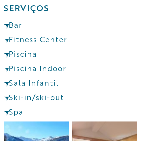
SERVIÇOS
Bar
Fitness Center
Piscina
Piscina Indoor
Sala Infantil
Ski-in/ski-out
Spa