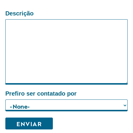
Descrição
Prefiro ser contatado por