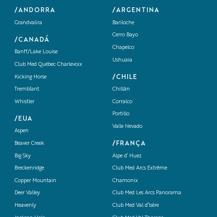
/ANDORRA
/ARGENTINA
Grandvalira
Bariloche
Cerro Bayo
/CANADÁ
Chapelco
Banff/Lake Louise
Ushuaia
Club Med Québec Charlevoix
/CHILE
Kicking Horse
Tremblant
Chillán
Whistler
Corralco
Portillo
/EUA
Valle Nevado
Aspen
/FRANÇA
Beaver Creek
Big Sky
Alpe d’ Huez
Breckenridge
Club Med Arcs Extrême
Copper Mountain
Chamonix
Deer Valley
Club Med Les Arcs Panorama
Heavenly
Club Med Val d’Isère